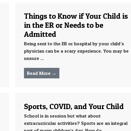
Things to Know if Your Child is
in the ER or Needs to be
Admitted
Being sent to the ER or hospital by your child’s
s
physician can be a scary experience. You may be
unsure ...
Read More →
Sports, COVID, and Your Child
School is in session but what about
extracurricular activities? Sports are an integral
part of many children’s day. How do ...