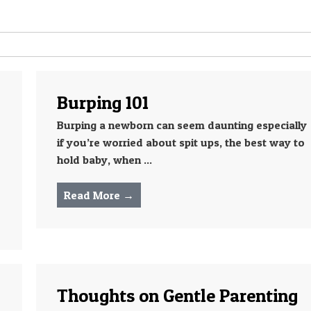
Burping 101
Burping a newborn can seem daunting especially
if you’re worried about spit ups, the best way to
hold baby, when ...
Read More →
Thoughts on Gentle Parenting