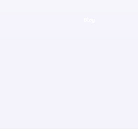
ews
Pediatrician Explains
Blog
Contact