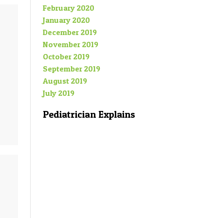
February 2020
January 2020
December 2019
November 2019
October 2019
September 2019
August 2019
July 2019
Pediatrician Explains