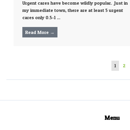
Urgent cares have become wildly popular. Just in
my immediate town, there are at least 5 urgent
cares only 0.5-1 ...
Read More →
1
2
Menu