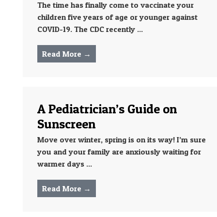
The time has finally come to vaccinate your
children five years of age or younger against
COVID-19. The CDC recently ...
Read More →
A Pediatrician’s Guide on
Sunscreen
Move over winter, spring is on its way! I’m sure
you and your family are anxiously waiting for
warmer days ...
Read More →