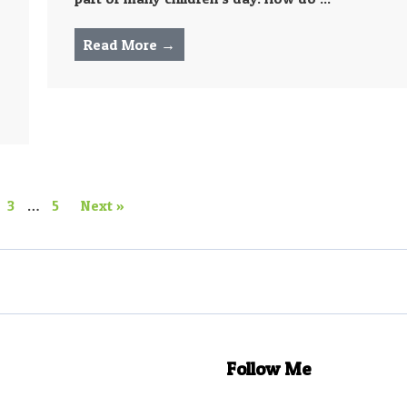
Read More →
3
…
5
Next »
Follow Me