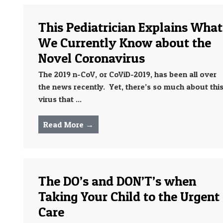
This Pediatrician Explains What
We Currently Know about the
Novel Coronavirus
The 2019 n-CoV, or CoViD-2019, has been all over
the news recently. Yet, there’s so much about thi
virus that ...
Read More →
The DO’s and DON’T’s when
Taking Your Child to the Urgent
Care