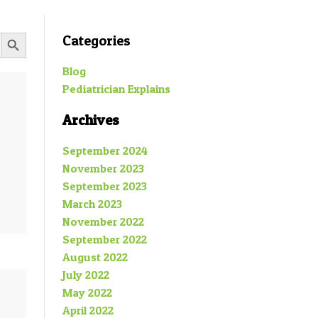
SEARCH BUTTON
Categories
Blog
Pediatrician Explains
Archives
September 2024
November 2023
September 2023
March 2023
November 2022
September 2022
August 2022
July 2022
May 2022
April 2022