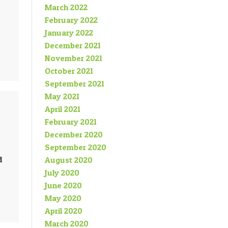
March 2022
February 2022
January 2022
December 2021
November 2021
October 2021
September 2021
May 2021
April 2021
February 2021
December 2020
September 2020
d
August 2020
July 2020
June 2020
May 2020
April 2020
March 2020