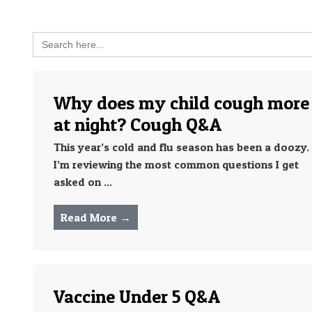
Search
for:
Why does my child cough more
at night? Cough Q&A
This year’s cold and flu season has been a doozy.
I’m reviewing the most common questions I get
asked on ...
Read More →
Vaccine Under 5 Q&A