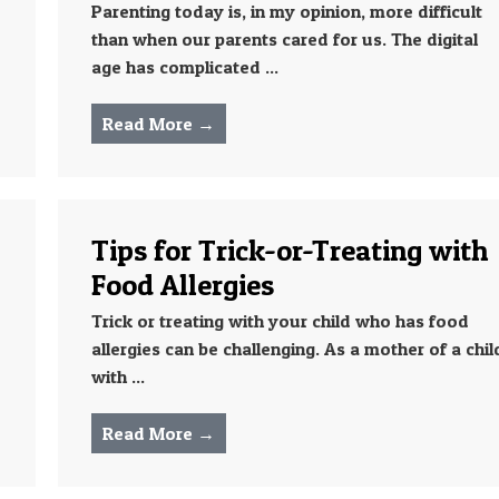
Parenting today is, in my opinion, more difficult
than when our parents cared for us. The digital
age has complicated ...
Read More →
Tips for Trick-or-Treating with
Food Allergies
Trick or treating with your child who has food
allergies can be challenging. As a mother of a chil
with ...
Read More →