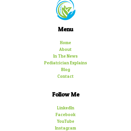
Menu
Home
About
In The News
Pediatrician Explains
Blog
Contact
Follow Me
LinkedIn
Facebook
YouTube
Instagram