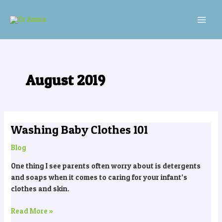
Skip
MAI
to
MEN
content
August 2019
Washing Baby Clothes 101
Washing
Baby
Blog
Clothes
101
One thing I see parents often worry about is detergents
and soaps when it comes to caring for your infant’s
clothes and skin.
Read More »