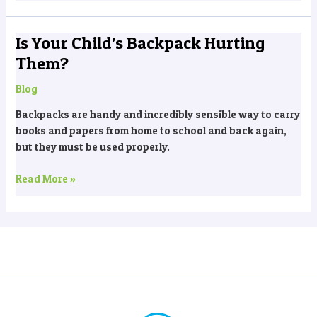
Is Your Child’s Backpack Hurting
Is
Your
Them?
Child’s
Backpack
Blog
Hurting
Backpacks are handy and incredibly sensible way to carry
Them?
books and papers from home to school and back again,
but they must be used properly.
Read More »