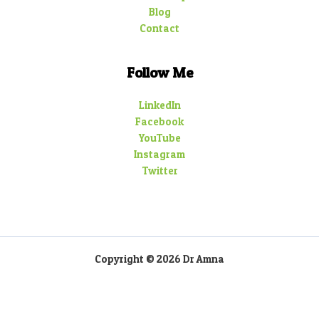
Blog
Contact
Follow Me
LinkedIn
Facebook
YouTube
Instagram
Twitter
Copyright © 2026 Dr Amna