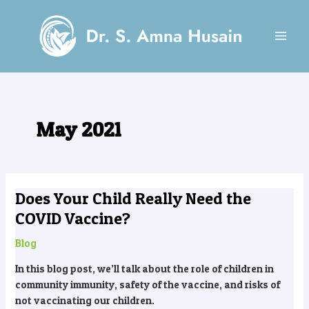
Skip
MAI
to
MEN
content
May 2021
Does Your Child Really Need the
Does
Your
COVID Vaccine?
Child
Really
Blog
Need
In this blog post, we’ll talk about the role of children in
the
community immunity, safety of the vaccine, and risks of
COVID
not vaccinating our children.
Vaccine?