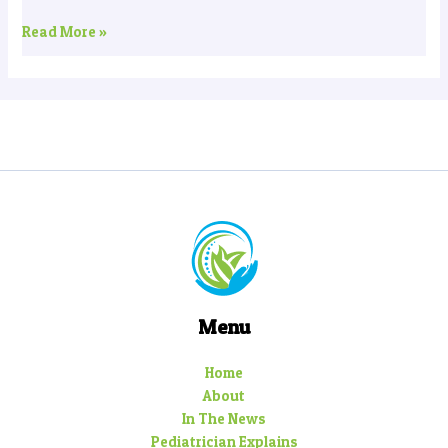
Read More »
Menu
Home
About
In The News
Pediatrician Explains