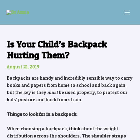
Skip
Post
MAI
to
navigation
MEN
content
Is Your Child’s Backpack
Hurting Them?
August 21, 2019
Backpacks are handy and incredibly sensible way to carry
books and papers from home to school and back again,
but the key is they
must
be used properly, to protect our
kids’ posture and back from strain.
Things to look for in a backpack:
When choosing a backpack, think about the weight
distribution across the shoulders.
The shoulder straps