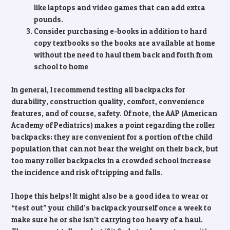
like laptops and video games that can add extra
pounds.
Consider purchasing e-books in addition to hard
copy textbooks so the books are available at home
without the need to haul them back and forth from
school to home
In general, I recommend testing all backpacks for
durability, construction quality, comfort, convenience
features, and of course, safety. Of note, the AAP (American
Academy of Pediatrics) makes a point regarding the roller
backpacks; they are convenient for a portion of the child
population that can not bear the weight on their back, but
too many roller backpacks in a crowded school increase
the incidence and risk of tripping and falls.
I hope this helps! It might also be a good idea to wear or
“test out” your child’s backpack yourself once a week to
make sure he or she isn’t carrying too heavy of a haul.