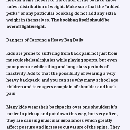
safest distribution of weight. Make sure that the “added
perks” or any particular bookbag do not add any extra
weight in themselves.
The bookbag itself should be
overall lightweight.
Dangers of Carrying a Heavy Bag Daily:
Kids are prone to suffering from back pain not just from
musculoskeletal injuries while playing sports, but even
poor posture while siting and long class periods of
inactivity. Add to that the possibility of wearing a very
heavy backpack, and you can see why many school age
children and teenagers complain of shoulder and back
pain.
Many kids wear their backpacks over one shoulder; it’s
easier to pick up and put down this way, but very often,
they are causing muscular imbalances which greatly
affect posture and increase curvature of the spine. They