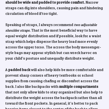
should be wide and padded to provide comfort.
Narrow
straps can dig into shoulders, causing pain and hindering
circulation of blood if too tight.
Speaking of straps, I always recommend
two adjustable
shoulder straps.
That is the most beneficial way to have
equal weight distribution and if possible, look for a waist
strap which helps disperse the heavy load more evenly
across the upper torso. The across the body messenger-
style bags may appear stylish but can wreck havoc on
your child’s posture and unequally distribute weight.
A
padded back
will also help kids be more comfortable and
prevent sharp corners of heavy textbooks or school
supplies from causing chafing or discomfort across the
back. I also like backpacks with
multiple compartments
that not only allow kids to stay organized but also help to
distribute the weight across the backpack rather than all
toward the front pockets. In general, it’s better to pack
heavier items closest to the center of the back to allow