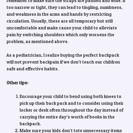
remember to make sure the straps are padded and wide. If
too narrow or tight, they can lead to tingling, numbness,
and weakness in the arms and hands by restricting
circulation. Usually, these are all temporary but still
uncomfortable and make cause your child to alleviate
pain by switching shoulders which only worsens the
problem, as mentioned above.
As a pediatrician, I realize buying the perfect backpack
will not prevent backpain if we don’t teach our children
safe and effective habits.
Other tips:
Encourage your child to bend using both knees to
pick up their back pack and to consider using their
locker or desk often throughout the day instead of
carrying the entire day’s worth of books in the
backpack.
Make sure your kids don’t tote unnecessary items