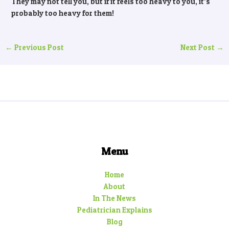
They may not tell you, but if it feels too heavy to you, it’s
probably too heavy for them!
←
Previous Post
Next Post
→
Menu
Home
About
In The News
Pediatrician Explains
Blog