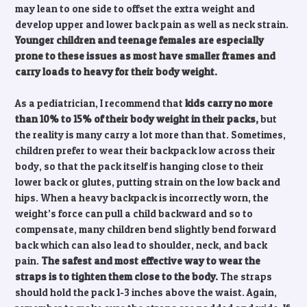
may lean to one side to offset the extra weight and
develop upper and lower back pain as well as neck strain.
Younger children and teenage females are especially
prone to these issues as most have smaller frames and
carry loads to heavy for their body weight.
As a pediatrician, I recommend that
kids carry no more
than 10% to 15% of their body weight in their packs,
but
the reality is many carry a lot more than that. Sometimes,
children prefer to wear their backpack low across their
body, so that the pack itself is hanging close to their
lower back or glutes, putting strain on the low back and
hips. When a heavy backpack is incorrectly worn, the
weight’s force can pull a child backward and so to
compensate, many children bend slightly bend forward
back which can also lead to shoulder, neck, and back
pain.
The safest and most effective way to wear the
straps is to tighten them close to the body.
The straps
should hold the pack 1-3 inches above the waist. Again,