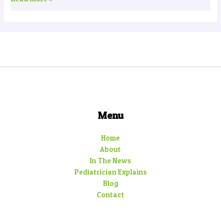
Menu
Home
About
In The News
Pediatrician Explains
Blog
Contact