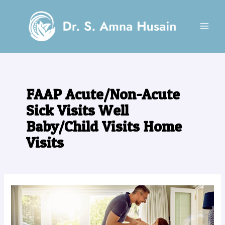
Skip
MAI
to
MEN
content
FAAP Acute/Non-Acute
Sick Visits Well
Baby/Child Visits Home
Visits
Looking
for
a