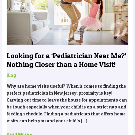
‘Pediatrician
Near
Me?’
Nothing
Closer
than
a
Home
Looking for a ‘Pediatrician Near Me?’
Visit!
Nothing Closer than a Home Visit!
Blog
Why are home visits useful? When it comes to finding the
perfect pediatrician in New Jersey, proximity is key!
Carving out time to leave the house for appointments can
be tough especially when your child is on a strict nap and
feeding schedule. Finding a pediatrician that offers home
visits can help you and your child’s […]
Read More »