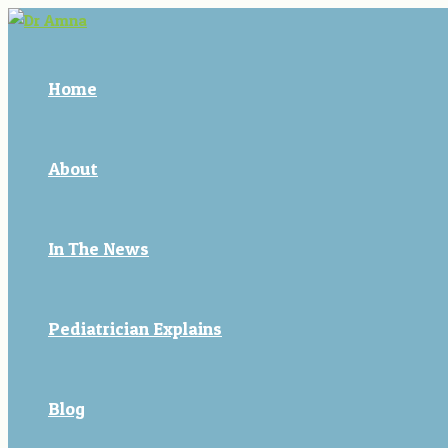
Skip
Post
to
navigation
content
Home
About
In The News
Pediatrician Explains
Blog