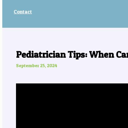
Contact
Pediatrician Tips: When Ca
September 25, 2024