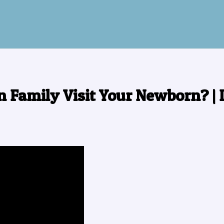
n Family Visit Your Newborn? |