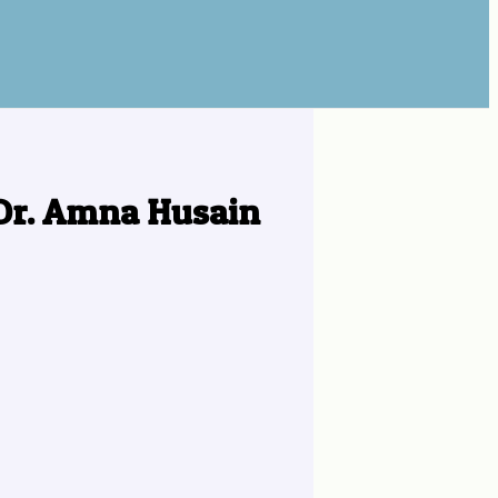
 Dr. Amna Husain