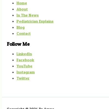
Home
About
In The News
Pediatrician Explains
Blog
Contact
Follow Me
LinkedIn
Facebook
YouTube
Instagram
Twitter