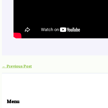
←
Previous Post
Menu