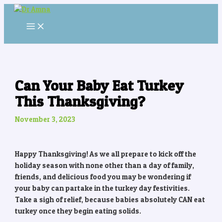
MAIN
Skip
Post
MENU
to
navigation
content
Can Your Baby Eat Turkey
This Thanksgiving?
November 3, 2023
Happy Thanksgiving! As we all prepare to kick off the
holiday season with none other than a day of family,
friends, and delicious food you may be wondering if
your baby can partake in the turkey day festivities.
Take a sigh of relief, because babies absolutely CAN eat
turkey once they begin eating solids.