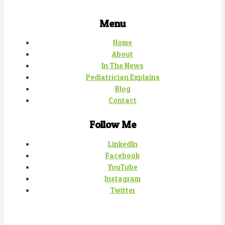
Menu
Home
About
In The News
Pediatrician Explains
Blog
Contact
Follow Me
LinkedIn
Facebook
YouTube
Instagram
Twitter