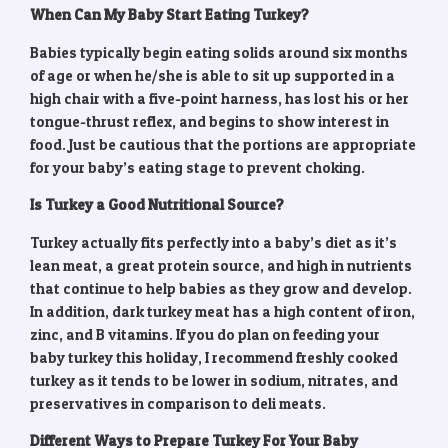
When Can My Baby Start Eating Turkey?
Babies typically begin eating solids around six months
of age or when he/she is able to sit up supported in a
high chair with a five-point harness, has lost his or her
tongue-thrust reflex, and begins to show interest in
food. Just be cautious that the portions are appropriate
for your baby’s eating stage to prevent choking.
Is Turkey a Good Nutritional Source?
Turkey actually fits perfectly into a baby’s diet as it’s
lean meat, a great protein source, and high in nutrients
that continue to help babies as they grow and develop.
In addition, dark turkey meat has a high content of iron,
zinc, and B vitamins. If you do plan on feeding your
baby turkey this holiday, I recommend freshly cooked
turkey as it tends to be lower in sodium, nitrates, and
preservatives in comparison to deli meats.
Different Ways to Prepare Turkey For Your Baby