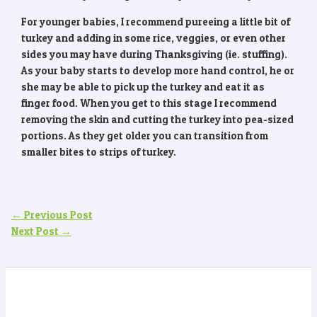
For younger babies, I recommend pureeing a little bit of
turkey and adding in some rice, veggies, or even other
sides you may have during Thanksgiving (ie. stuffing).
As your baby starts to develop more hand control, he or
she may be able to pick up the turkey and eat it as
finger food. When you get to this stage I recommend
removing the skin and cutting the turkey into pea-sized
portions. As they get older you can transition from
smaller bites to strips of turkey.
←
Previous Post
Next Post
→