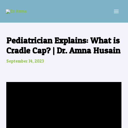
Skip
Post
MAI
to
navigation
MEN
content
Pediatrician Explains: What is
Cradle Cap? | Dr. Amna Husain
September 14, 2023