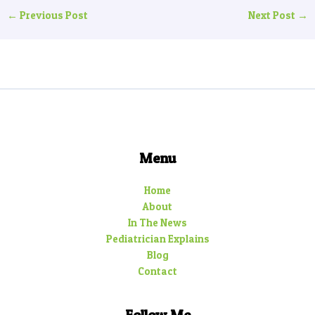
←
Previous Post
Next Post
→
Menu
Home
About
In The News
Pediatrician Explains
Blog
Contact