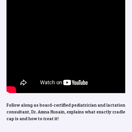
Follow along as board-certified pediatrician and lactation
consultant, Dr. Amna Husain, explains what exactly cradle
cap is and how to treat it!