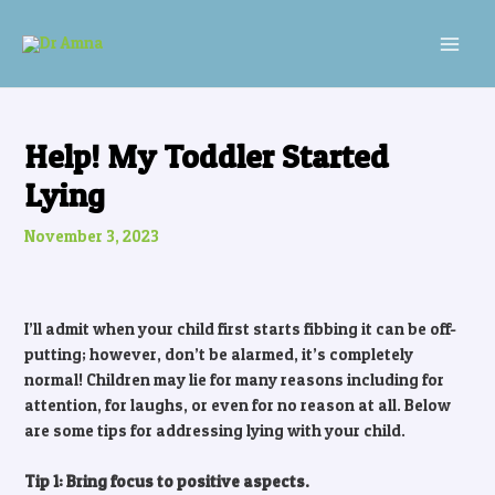
Skip
Post
MAI
to
navigation
MEN
content
Help! My Toddler Started
Lying
November 3, 2023
I’ll admit when your child first starts fibbing it can be off-
putting; however, don’t be alarmed, it’s completely
normal! Children may lie for many reasons including for
attention, for laughs, or even for no reason at all. Below
are some tips for addressing lying with your child.
Tip 1: Bring focus to positive aspects.