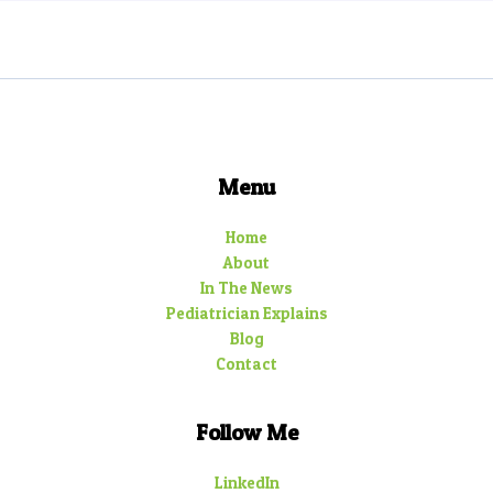
Menu
Home
About
In The News
Pediatrician Explains
Blog
Contact
Follow Me
LinkedIn