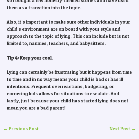
so I bought a few honesty-themed stories and have used
them as a transition into the topic.
Also, it’s important to make sure other individuals in your
child’s environment are on board with your style and
approach to the topic of lying. This can include but is not
limited to, nannies, teachers, and babysitters.
Tip 4: Keep your cool.
Lying can certainly be frustrating but it happens from time
to time and in no way means your child is bad or has ill
intentions. Frequent overreactions, badgering, or
cornering kids allows for situations to escalate. And
lastly, just because your child has started lying does not
mean you are a bad parent!
←
Previous Post
Next Post
→