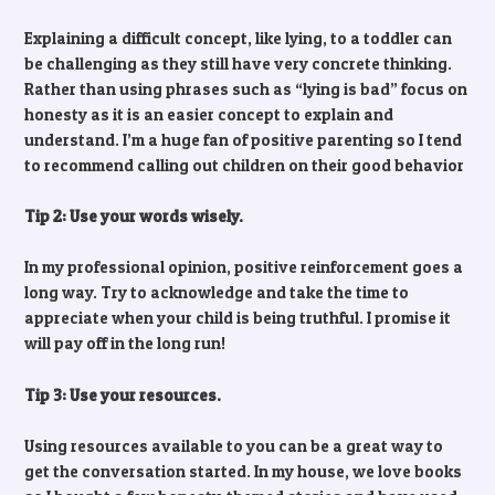
Explaining a difficult concept, like lying, to a toddler can
be challenging as they still have very concrete thinking.
Rather than using phrases such as “lying is bad” focus on
honesty as it is an easier concept to explain and
understand. I’m a huge fan of positive parenting so I tend
to recommend calling out children on their good behavior
Tip 2: Use your words wisely.
In my professional opinion, positive reinforcement goes a
long way. Try to acknowledge and take the time to
appreciate when your child is being truthful. I promise it
will pay off in the long run!
Tip 3: Use your resources.
Using resources available to you can be a great way to
get the conversation started. In my house, we love books