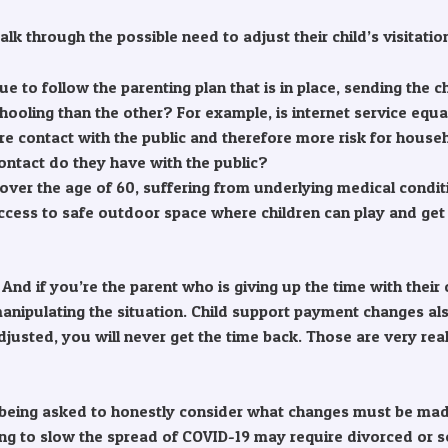
lk through the possible need to adjust their child’s visitatio
ntinue to follow the parenting plan that is in place, sending t
hooling than the other? For example, is internet service equ
re contact with the public and therefore more risk for hou
ntact do they have with the public?
: over the age of 60, suffering from underlying medical con
cess to safe outdoor space where children can play and get
e. And if you’re the parent who is giving up the time with the
 manipulating the situation. Child support payment changes a
adjusted, you will never get the time back. Those are very re
being asked to honestly consider what changes must be made
ancing to slow the spread of COVID-19 may require divorced or