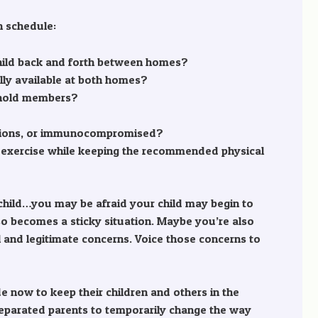
n schedule:
he child back and forth between homes?
ally available at both homes?
sehold members?
ditions, or immunocompromised?
 exercise while keeping the recommended physical
ir child…you may be afraid your child may begin to
lso becomes a sticky situation. Maybe you’re also
al and legitimate concerns. Voice those concerns to
 now to keep their children and others in the
 separated parents to temporarily change the way