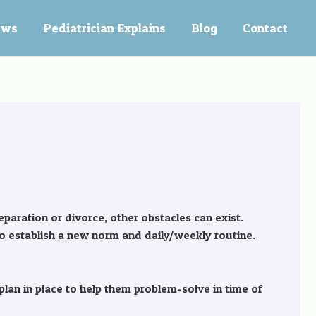
ews
Pediatrician Explains
Blog
Contact
separation or divorce, other obstacles can exist.
o establish a new norm and daily/weekly routine.
lan in place to help them problem-solve in time of