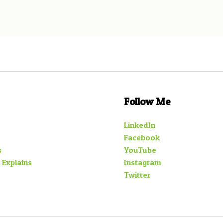
Follow Me
LinkedIn
Facebook
s
YouTube
 Explains
Instagram
Twitter