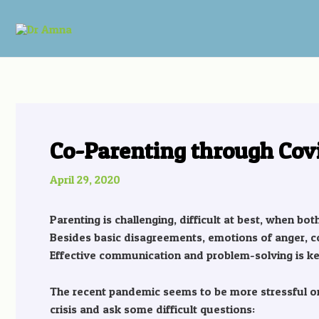
Skip
Post
to
navigation
content
Co-Parenting through Cov
April 29, 2020
Parenting is challenging, difficult at best, when bo
Besides basic disagreements, emotions of anger, c
Effective communication and problem-solving is ke
The recent pandemic seems to be more stressful on 
crisis and ask some difficult questions: