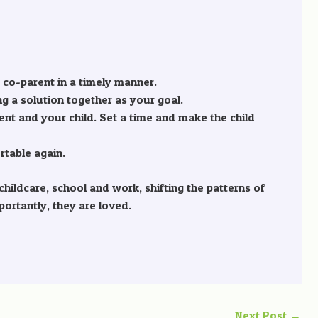
 co-parent in a timely manner.
ng a solution together as your goal.
nt and your child. Set a time and make the child
rtable again.
ildcare, school and work, shifting the patterns of
portantly, they are loved.
Next Post
→