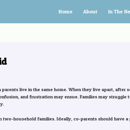
Home
About
In The N
id
th parents live in the same home. When they live apart, after 
onfusion, and frustration may ensue. Families may struggle t
y.
two-household families. Ideally, co-parents should have a p