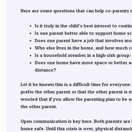
Here are some questions that can help co-parents ta
Is it truly in the child’s best interest to co
Is one parent better able to support home sc
Does one parent have a job that involves mo
Who else lives in the home, and how much co
Is a household member in a high-risk group
Does one home have more space or better ac
distance?
Let it be known this is a difficult time for everyon
prefer the other parent or that the other parent is
worried that if you allow the parenting plan to be 
the other parent.
Open communication is key here. Both parents are 
home safe. Until this crisis is over, physical dist