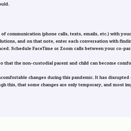
ould.
f communication (phone calls, texts, emails, etc.) with your
olutions, and on that note, enter each conversation with findi
anced. Schedule FaceTime or Zoom calls between your co-pare
e so that the non-custodial parent and child can become comfo
mfortable changes during this pandemic. It has disrupted ch
ough this, that some changes are only temporary, and most im