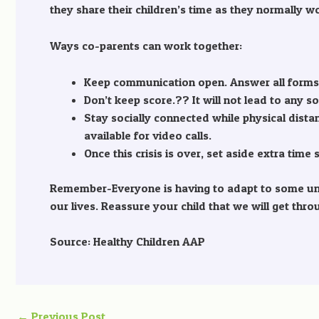
they share their children’s time as they normally w
Ways co-parents can work together:
Keep communication open. Answer all forms o
Don’t keep score.?? It will not lead to any s
Stay socially connected while physical dist
available for video calls.
Once this crisis is over, set aside extra tim
Remember-Everyone is having to adapt to some unco
our lives. Reassure your child that we will get thr
Source: Healthy Children AAP
←
Previous Post