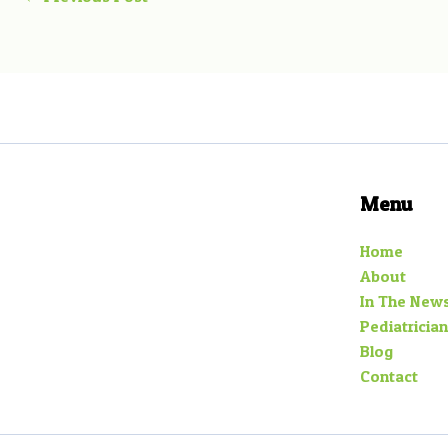
Menu
Home
About
In The New
Pediatrician
Blog
Contact