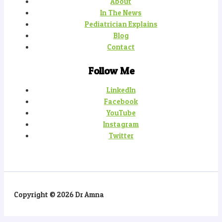
About
In The News
Pediatrician Explains
Blog
Contact
Follow Me
LinkedIn
Facebook
YouTube
Instagram
Twitter
Copyright © 2026 Dr Amna