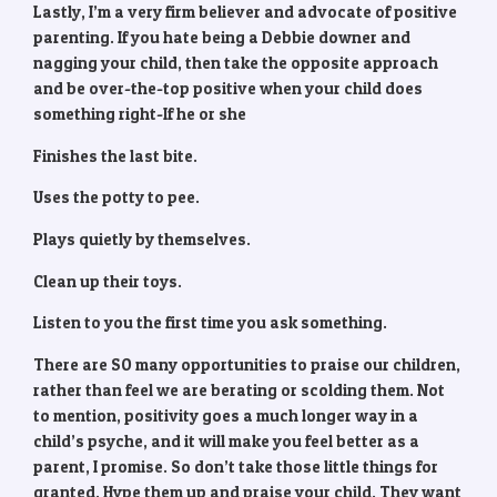
Lastly, I’m a very firm believer and advocate of positive
parenting. If you hate being a Debbie downer and
nagging your child, then take the opposite approach
and be over-the-top positive when your child does
something right-If he or she
Finishes the last bite.
Uses the potty to pee.
Plays quietly by themselves.
Clean up their toys.
Listen to you the first time you ask something.
There are SO many opportunities to praise our children,
rather than feel we are berating or scolding them. Not
to mention, positivity goes a much longer way in a
child’s psyche, and it will make you feel better as a
parent, I promise. So don’t take those little things for
granted. Hype them up and praise your child. They want