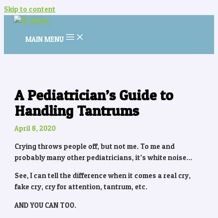
Skip to content
MAIN MENU
A Pediatrician’s Guide to
Handling Tantrums
April 8, 2020
Crying throws people off, but not me. To me and
probably many other pediatricians, it’s white noise…
See, I can tell the difference when it comes a real cry,
fake cry, cry for attention, tantrum, etc.
AND YOU CAN TOO.