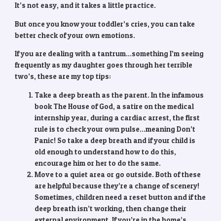
It’s not easy, and it takes a little practice.
But once you know your toddler’s cries, you can take
better check of your own emotions.
If you are dealing with a tantrum…something I’m seeing
frequently as my daughter goes through her terrible
two’s, these are my top tips:
Take a deep breath as the parent. In the infamous
book The House of God, a satire on the medical
internship year, during a cardiac arrest, the first
rule is to check your own pulse…meaning Don’t
Panic! So take a deep breath and if your child is
old enough to understand how to do this,
encourage him or her to do the same.
Move to a quiet area or go outside. Both of these
are helpful because they’re a change of scenery!
Sometimes, children need a reset button and if the
deep breath isn’t working, then change their
external environment. If you’re in the home’s