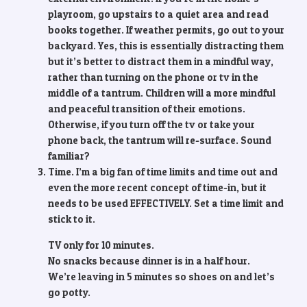
playroom, go upstairs to a quiet area and read
books together. If weather permits, go out to your
backyard. Yes, this is essentially distracting them
but it’s better to distract them in a mindful way,
rather than turning on the phone or tv in the
middle of a tantrum. Children will a more mindful
and peaceful transition of their emotions.
Otherwise, if you turn off the tv or take your
phone back, the tantrum will re-surface. Sound
familiar?
Time. I’m a big fan of time limits and time out and
even the more recent concept of time-in, but it
needs to be used EFFECTIVELY. Set a time limit and
stick to it.
TV only for 10 minutes.
No snacks because dinner is in a half hour.
We’re leaving in 5 minutes so shoes on and let’s
go potty.