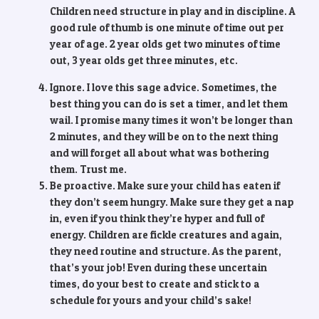
Children need structure in play and in discipline. A
good rule of thumb is one minute of time out per
year of age. 2 year olds get two minutes of time
out, 3 year olds get three minutes, etc.
Ignore. I love this sage advice. Sometimes, the
best thing you can do is set a timer, and let them
wail. I promise many times it won’t be longer than
2 minutes, and they will be on to the next thing
and will forget all about what was bothering
them. Trust me.
Be proactive. Make sure your child has eaten if
they don’t seem hungry. Make sure they get a nap
in, even if you think they’re hyper and full of
energy. Children are fickle creatures and again,
they need routine and structure. As the parent,
that’s your job! Even during these uncertain
times, do your best to create and stick to a
schedule for yours and your child’s sake!