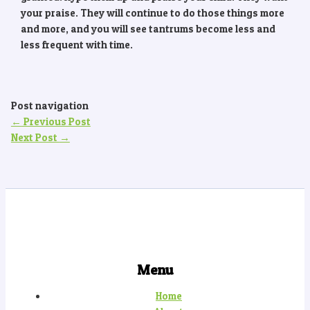
your praise. They will continue to do those things more
and more, and you will see tantrums become less and
less frequent with time.
Post navigation
←
Previous Post
Next Post
→
Menu
Home