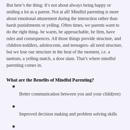
But here’s the thing: It’s not about always being happy or 
smiling a lot as a parent. Not at all! Mindful parenting is more 
about emotional attunement during the interaction rather than 
harsh punishments or yelling. Often times, we parents 
want
 to 
do the right thing- be warm, be approachable, be firm, have 
rules and consequences. All those things provide structure, and 
children-toddlers, adolescents, and teenagers- all need structure, 
but we lose our structure in the heat of the moment, i.e. a 
tantrum, a yelling match, a door slam. That’s where mindful 
parenting comes in.
What are the Benefits of Mindful Parenting?
Better communication between you and your child(ren)
Improved decision making and problem solving skills