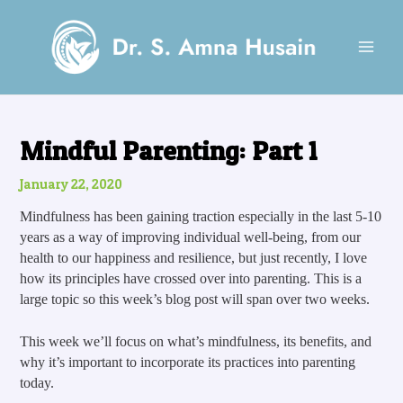
Skip
Post
MAI
to
navigation
MEN
content
Mindful Parenting: Part 1
January 22, 2020
Mindfulness has been gaining traction especially in the last 5-10 
years as a way of improving individual well-being, from our 
health to our happiness and resilience, but just recently, I love 
how its principles have crossed over into parenting. This is a 
large topic so this week’s blog post will span over two weeks. 
This week we’ll focus on what’s mindfulness, its benefits, and 
why it’s important to incorporate its practices into parenting 
today.