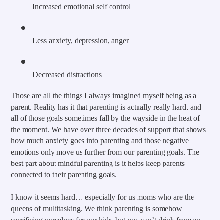
Increased emotional self control
Less anxiety, depression, anger
Decreased distractions
Those are all the things I always imagined myself being as a 
parent. Reality has it that parenting is actually really hard, and 
all of those goals sometimes fall by the wayside in the heat of 
the moment. We have over three decades of support that shows 
how much anxiety goes into parenting and those negative 
emotions only move us further from our parenting goals. The 
best part about mindful parenting is it helps keep parents 
connected to their parenting goals.
I know it seems hard… especially for us moms who are the 
queens of multitasking. We think parenting is somehow 
sacrificing ourselves for our kids, but you can’t drink from an 