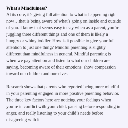
What’s Mindfulness?
At its core, it’s giving full attention to what is happening right 
now…that is being aware of what’s going on inside and outside 
of you. I know that seems easy to say when as a parent, you’re 
juggling three different things and one of them is likely a 
hungry or whiny toddler. How is it possible to give your full 
attention to just one thing? Mindful parenting is slightly 
different than mindfulness in general. Mindful parenting is 
when we pay attention and listen to what our children are 
saying, becoming aware of their emotions, show compassion 
toward our children and ourselves.
Research shows that parents who reported being more mindful 
in your parenting engaged in more positive parenting behavior. 
The three key factors here are noticing your feelings when 
you’re in conflict with your child, pausing before responding in 
anger, and really listening to your child’s needs before 
disagreeing with it.