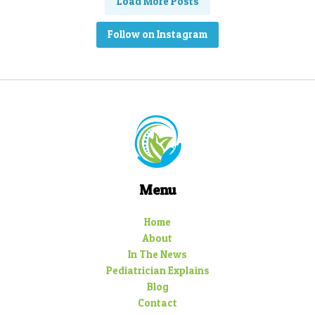
Load More Posts
Follow on Instagram
Menu
Home
About
In The News
Pediatrician Explains
Blog
Contact