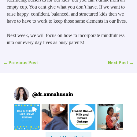
empty cup. You cant give what you don’t have. If we want to 
raise happy, confident, balanced, and structured kids then we 
have to have to work to keep those same elements in our lives.
Next week, we will focus on how to incorporate mindfulness 
into our every day lives as busy parents!
←
Previous Post
Next Post
→
@
dr.amnahusain