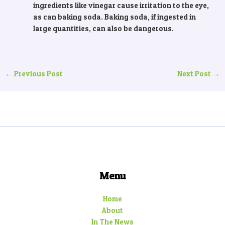
ingredients like vinegar cause irritation to the eye,
as can baking soda. Baking soda, if ingested in
large quantities, can also be dangerous.
←
Previous Post
Next Post
→
Menu
Home
About
In The News