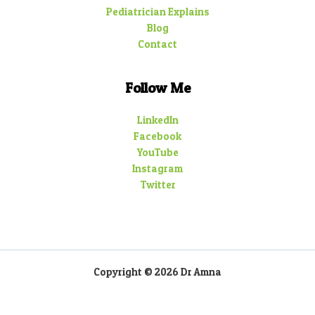
Pediatrician Explains
Blog
Contact
Follow Me
LinkedIn
Facebook
YouTube
Instagram
Twitter
Copyright © 2026 Dr Amna