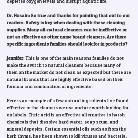
depletes oxygen levels and disrupt aquatic life.
Dr. Husain: So true and thanks for pointing that out to our
readers. Safety is key when dealing with these cleaning
supplies. Many all-natural cleaners can be ineffective or
not as effective as other name brand cleaners. Are there
specific ingredients families should look for in products?
Jennifer:
This is one of the main reasons families do not
make the switch to natural cleaners because many of
them on the market do not clean as expected but there are
natural brands that are highly effective based on their
formula and combination of ingredients.
Here is an example of a few natural ingredients I’ve found
effective in the cleaners we use and are worth looking for
on labels. Citric acid is an effective alternative to harsh
chemicals that dissolve hard water, soap scum, and
mineral deposits. Certain essential oils such as from the
herb thyme, has been shown to kill viruses and bacteria.