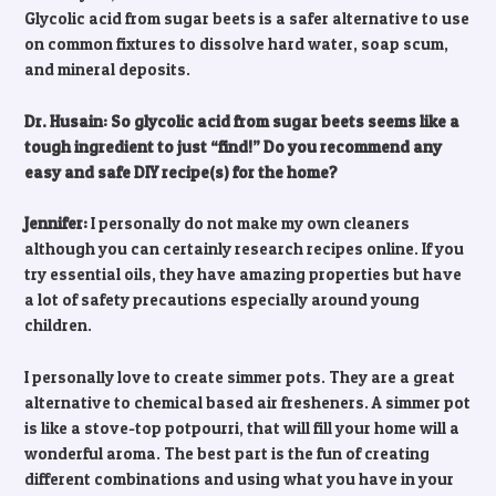
Glycolic acid from sugar beets is a safer alternative to use
on common fixtures to dissolve hard water, soap scum,
and mineral deposits.
Dr. Husain: So glycolic acid from sugar beets seems like a
tough ingredient to just “find!” Do you recommend any
easy and safe DIY recipe(s) for the home?
Jennifer:
I personally do not make my own cleaners
although you can certainly research recipes online. If you
try essential oils, they have amazing properties but have
a lot of safety precautions especially around young
children.
I personally love to create simmer pots. They are a great
alternative to chemical based air fresheners. A simmer pot
is like a stove-top potpourri, that will fill your home will a
wonderful aroma. The best part is the fun of creating
different combinations and using what you have in your