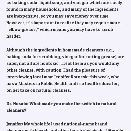
as baking soda, liquid soap, and vinegar which are easily
found in many households, and many of the ingredients
are inexpensive, so you may save money over time.
However, it’s important to realize they may require more
“elbow grease,” which means you may have to scrub
harder.
Although the ingredients in homemade cleaners (e.g.,
baking soda for scrubbing, vinegar for cutting grease) are
safer, not all are nontoxic. Treat them as you would any
other cleaner, with caution. I had the pleasure of
interviewing local mom Jennifer Korneski this week, who
has a Masters in Public Health and is a health educator,
on her take on natural cleaners.
Dr. Husain: What made you make the switch to natural
cleaners?
Jennifer:
My whole life I used national-name brand
cleaners with bleach and other harsh chemicals, I literally