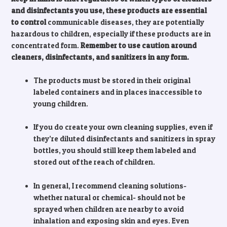
and disinfectants you use, these products are essential
to control
communicable diseases, they are potentially
hazardous to children, especially if these products are in
concentrated form.
Remember to use caution around
cleaners, disinfectants, and sanitizers in any form.
The products must be stored in their original
labeled containers and in places inaccessible to
young children.
If you do create your own cleaning supplies, even if
they’re diluted disinfectants and sanitizers in spray
bottles, you should still keep them labeled and
stored out of the reach of children.
In general, I recommend cleaning solutions-
whether natural or chemical- should not be
sprayed when children are nearby to avoid
inhalation and exposing skin and eyes. Even