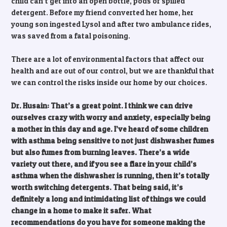
child can’t get into an open bottle, pods or spilled
detergent. Before my friend converted her home, her
young son ingested Lysol and after two ambulance rides,
was saved from a fatal poisoning.
There are a lot of environmental factors that affect our
health and are out of our control, but we are thankful that
we can control the risks inside our home by our choices.
Dr. Husain: That’s a great point. I think we can drive
ourselves crazy with worry and anxiety, especially being
a mother in this day and age. I’ve heard of some children
with asthma being sensitive to not just dishwasher fumes
but also fumes from burning leaves. There’s a wide
variety out there, and if you see a flare in your child’s
asthma when the dishwasher is running, then it’s totally
worth switching detergents. That being said, it’s
definitely a long and intimidating list of things we could
change in a home to make it safer. What
recommendations do you have for someone making the