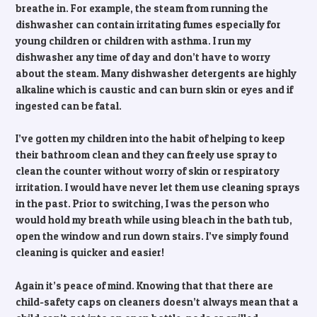
breathe in. For example, the steam from running the
dishwasher can contain irritating fumes especially for
young children or children with asthma. I run my
dishwasher any time of day and don’t have to worry
about the steam. Many dishwasher detergents are highly
alkaline which is caustic and can burn skin or eyes and if
ingested can be fatal.
I’ve gotten my children into the habit of helping to keep
their bathroom clean and they can freely use spray to
clean the counter without worry of skin or respiratory
irritation. I would have never let them use cleaning sprays
in the past. Prior to switching, I was the person who
would hold my breath while using bleach in the bath tub,
open the window and run down stairs. I’ve simply found
cleaning is quicker and easier!
Again it’s peace of mind. Knowing that that there are
child-safety caps on cleaners doesn’t always mean that a