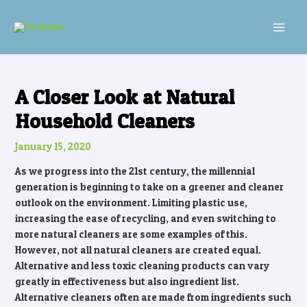
Skip
Post
MAI
to
navigation
MEN
content
A Closer Look at Natural
Household Cleaners
January 15, 2020
As we progress into the 21st century, the millennial
generation is beginning to take on a greener and cleaner
outlook on the environment. Limiting plastic use,
increasing the ease of recycling, and even switching to
more natural cleaners are some examples of this.
However, not all natural cleaners are created equal.
Alternative and less toxic cleaning products can vary
greatly in effectiveness but also ingredient list.
Alternative cleaners often are made from ingredients such