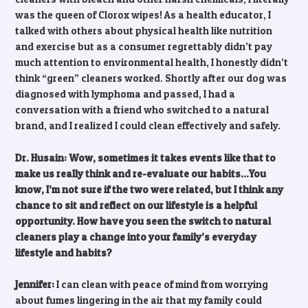
was the queen of Clorox wipes! As a health educator, I
talked with others about physical health like nutrition
and exercise but as a consumer regrettably didn’t pay
much attention to environmental health, I honestly didn’t
think “green” cleaners worked. Shortly after our dog was
diagnosed with lymphoma and passed, I had a
conversation with a friend who switched to a natural
brand, and I realized I could clean effectively and safely.
Dr. Husain: Wow, sometimes it takes events like that to
make us really think and re-evaluate our habits…You
know, I’m not sure if the two were related, but I think any
chance to sit and reflect on our lifestyle is a helpful
opportunity. How have you seen the switch to natural
cleaners play a change into your family’s everyday
lifestyle and habits?
Jennifer:
I can clean with peace of mind from worrying
about fumes lingering in the air that my family could