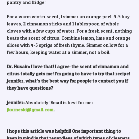
pantry and fridge!
For a warm winter scent, I simmer an orange peel, 4-5 bay
leaves, 2 cinnamon sticks and 1 tablespoon of whole
cloves with a few cups of water. For a fresh scent, nothing
beats the scent of citrus. Combine lemon, lime and orange
slices with 4-5 sprigs of fresh thyme. Simmer on low for a
few hours, keeping water at a simmer, not a boil.
Dr. Husain: I love that! I agree-the scent of cinnamon and
citrus totally gets me! I’m going to have to try that recipe!
Jennifer, what’s the best way for people to contact you if
they have questions?
Jennifer:
Absolutely! Email is best for me:
jkorneski@gmail.com
.
I hope this article was helpful! One important thing to
keep in mind is that regardless of which types of cleaners