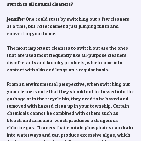
switch to all natural cleaners?
Jennifer:
One could start by switching out a few cleaners
at a time, but I’d recommend just jumping full in and
converting your home.
The most important cleaners to switch out are the ones
that are used most frequently like all-purpose cleaners,
disinfectants and laundry products, which come into
contact with skin and lungs on a regular basis.
From an environmental perspective, when switching out
your cleaners note that they should not be tossed into the
garbage or in the recycle bin, they need to be boxed and
removed with hazard clean up in your township. Certain
chemicals cannot be combined with others such as
bleach and ammonia, which produces a dangerous
chlorine gas. Cleaners that contain phosphates can drain
into waterways and can produce excessive algae, which